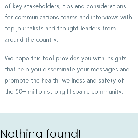
of key stakeholders, tips and considerations
for communications teams and interviews with
top journalists and thought leaders from
around the country.
We hope this tool provides you with insights
that help you disseminate your messages and
promote the health, wellness and safety of
the 50+ million strong Hispanic community.
Nothing found!