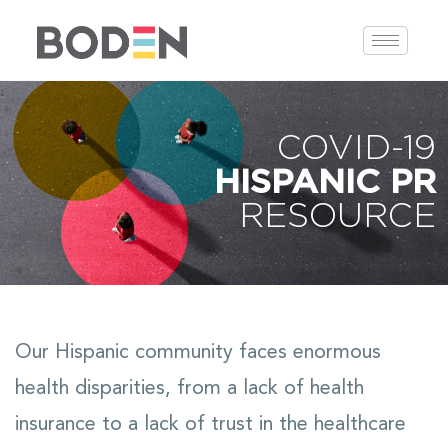
COVID-19
HISPANIC PR
RESOURCE
Our Hispanic community faces enormous
health disparities, from a lack of health
insurance to a lack of trust in the healthcare