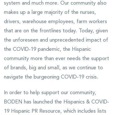
system and much more. Our community also
makes up a large majority of the nurses,
drivers, warehouse employees, farm workers
that are on the frontlines today. Today, given
the unforeseen and unprecedented impact of
the COVID-19 pandemic, the Hispanic
community more than ever needs the support
of brands, big and small, as we continue to
navigate the burgeoning COVID-19 crisis.
In order to help support our community,
BODEN has launched the Hispanics & COVID-
19 Hispanic PR Resource, which includes lists