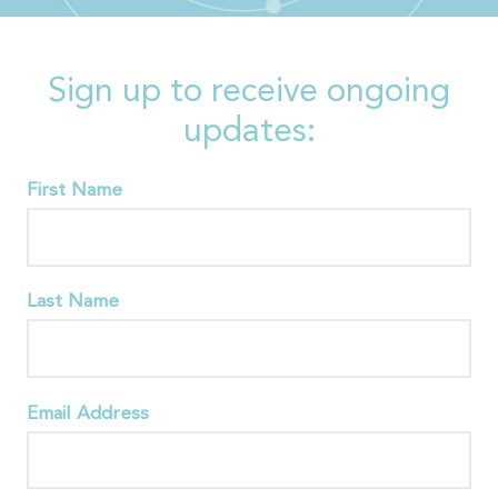
Sign up to receive ongoing
updates:
First Name
Last Name
Email Address