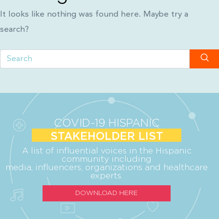
It looks like nothing was found here. Maybe try a
search?
COVID-19 HISPANIC
STAKEHOLDER LIST
A list of influential voices in the Hispanic
community including
media, influencers, organizations and healthcare
experts.
DOWNLOAD HERE